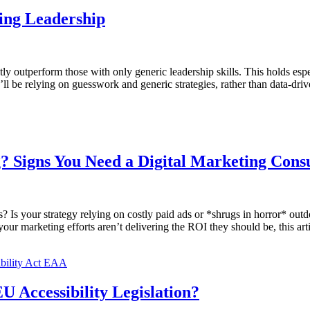
ing Leadership
tly outperform those with only generic leadership skills. This holds esp
y’ll be relying on guesswork and generic strategies, rather than data-driv
 Signs You Need a Digital Marketing Consu
? Is your strategy relying on costly paid ads or *shrugs in horror* out
r marketing efforts aren’t delivering the ROI they should be, this artic
U Accessibility Legislation?