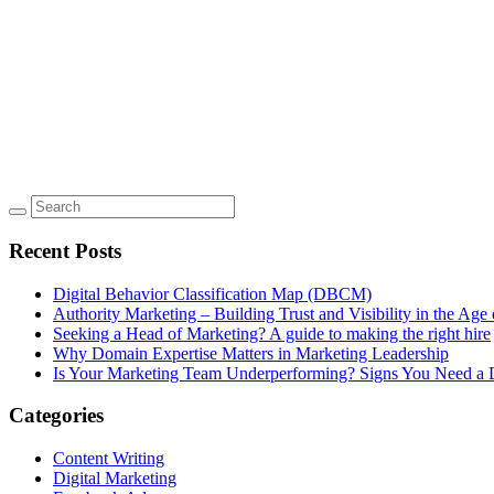
Recent Posts
Digital Behavior Classification Map (DBCM)
Authority Marketing – Building Trust and Visibility in the Age 
Seeking a Head of Marketing? A guide to making the right hire
Why Domain Expertise Matters in Marketing Leadership
Is Your Marketing Team Underperforming? Signs You Need a D
Categories
Content Writing
Digital Marketing