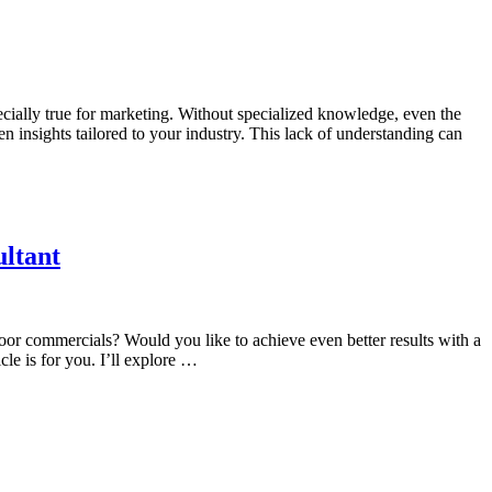
ecially true for marketing. Without specialized knowledge, even the
en insights tailored to your industry. This lack of understanding can
ltant
door commercials? Would you like to achieve even better results with a
le is for you. I’ll explore …