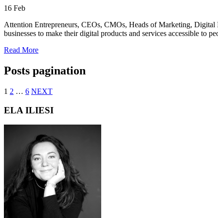
16
Feb
Attention Entrepreneurs, CEOs, CMOs, Heads of Marketing, Digital Mar
businesses to make their digital products and services accessible to peo
Read More
Posts pagination
1
2
…
6
NEXT
ELA ILIESI