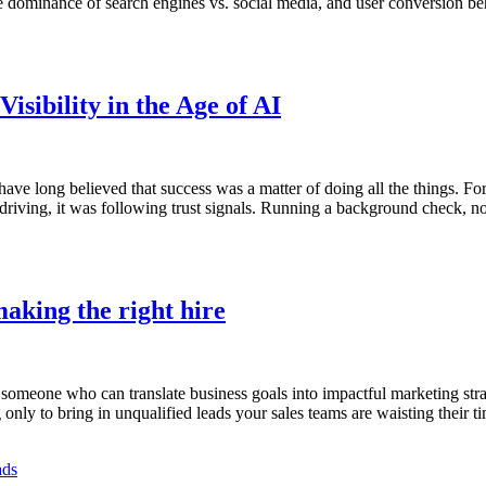
he dominance of search engines vs. social media, and user conversion beh
isibility in the Age of AI
 have long believed that success was a matter of doing all the things. F
 driving, it was following trust signals. Running a background check, n
aking the right hire
eone who can translate business goals into impactful marketing strateg
only to bring in unqualified leads your sales teams are waisting their