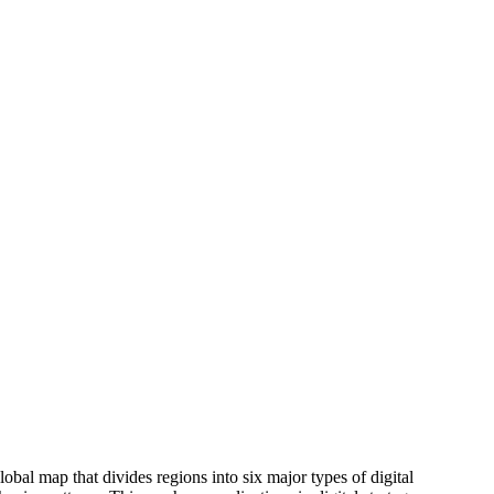
lobal map that divides regions into six major types of digital