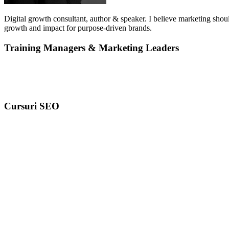
Digital growth consultant, author & speaker. I believe marketing shoul
growth and impact for purpose-driven brands.
Training Managers & Marketing Leaders
Cursuri SEO