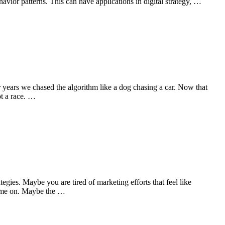
avior patterns. This can have applications in digital strategy, …
or years we chased the algorithm like a dog chasing a car. Now that
ot a race. …
ies. Maybe you are tired of marketing efforts that feel like
 time on. Maybe the …