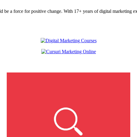
d be a force for positive change. With 17+ years of digital marketing exp