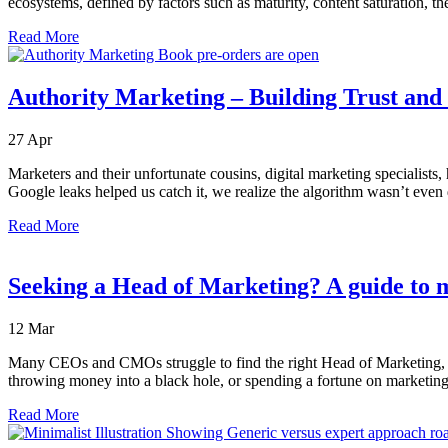
ecosystems, defined by factors such as maturity, content saturation, t
Read More
Authority Marketing – Building Trust and V
27
Apr
Marketers and their unfortunate cousins, digital marketing specialists,
Google leaks helped us catch it, we realize the algorithm wasn’t even
Read More
Seeking a Head of Marketing? A guide to m
12
Mar
Many CEOs and CMOs struggle to find the right Head of Marketing, som
throwing money into a black hole, or spending a fortune on marketing 
Read More