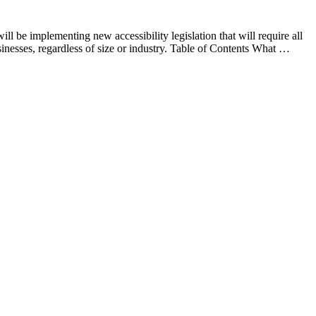
be implementing new accessibility legislation that will require all
businesses, regardless of size or industry. Table of Contents What …