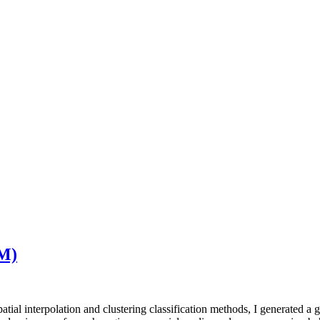
CM)
tial interpolation and clustering classification methods, I generated a g