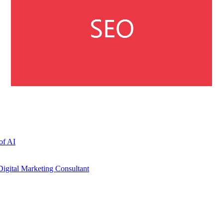
of AI
igital Marketing Consultant