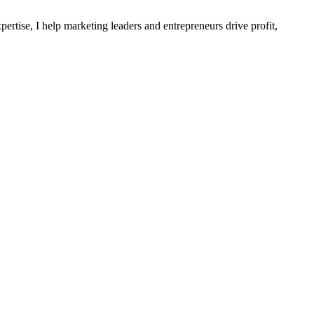
ertise, I help marketing leaders and entrepreneurs drive profit,