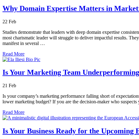
Why Domain Expertise Matters in Market
22
Feb
Studies demonstrate that leaders with deep domain expertise consisten
most charismatic leader will struggle to deliver impactful results. The
manifest in several …
Read More
Is Your Marketing Team Underperforming?
21
Feb
Is your company’s marketing performance falling short of expectations
lower marketing budget? If you are the decision-maker who suspects you
Read More
Is Your Business Ready for the Upcoming E