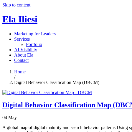
Skip to content
Ela Iliesi
Marketing for Leaders
Services
Portfolio
AI Visibility
About Ela
Contact
Home
/
Digital Behavior Classification Map (DBCM)
Digital Behavior Classification Map (DB
04
May
A global map of digital maturity and search behavior patterns Using spa