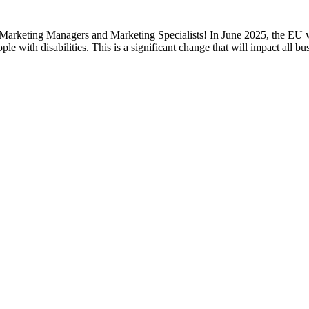
keting Managers and Marketing Specialists! In June 2025, the EU will 
ple with disabilities. This is a significant change that will impact all 